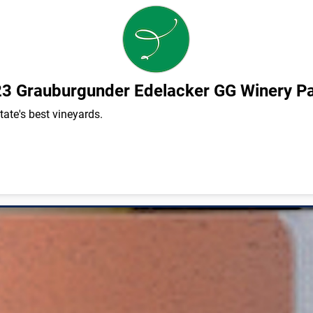
3 Grauburgunder Edelacker GG Winery P
ate's best vineyards.