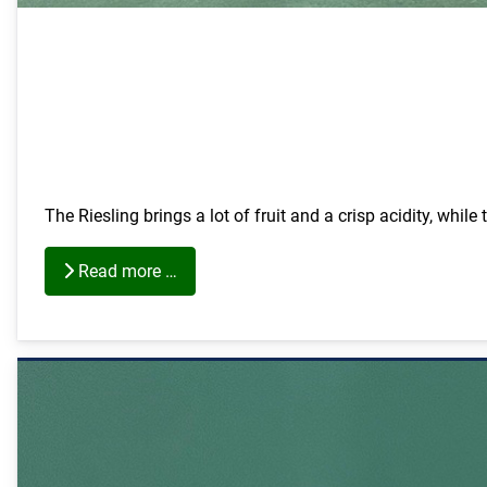
The Riesling brings a lot of fruit and a crisp acidity, while
Read more …