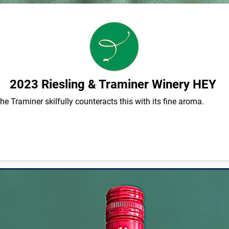
2023 Riesling & Traminer Winery HEY
 the Traminer skilfully counteracts this with its fine aroma.