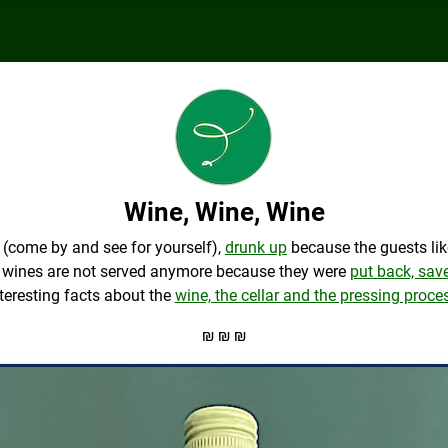
Wine, Wine, Wine
(come by and see for yourself),
drunk up
because the guests lik
me wines are not served anymore because they were
put back, sav
teresting facts about the
wine, the cellar and the pressing proce
₪ ₪ ₪