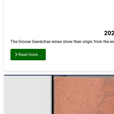
202
The Grosse Gewächse wines show their origin from the est
Read more …