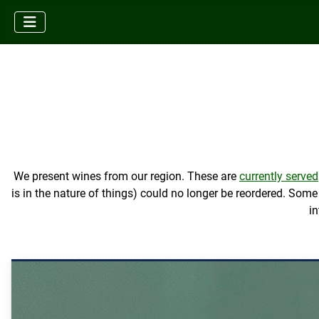
We present wines from our region. These are
currently served
is in the nature of things) could no longer be reordered. So
in