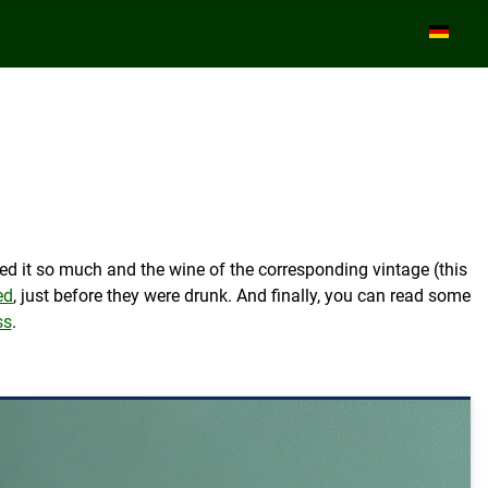
Select yo
ed it so much and the wine of the corresponding vintage (this
ed
, just before they were drunk. And finally, you can read some
ss
.