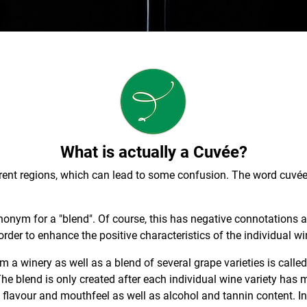
What is actually a Cuvée?
fferent regions, which can lead to some confusion. The word cuvé
onym for a "blend". Of course, this has negative connotations at
order to enhance the positive characteristics of the individual wi
m a winery as well as a blend of several grape varieties is calle
he blend is only created after each individual wine variety ha
, flavour and mouthfeel as well as alcohol and tannin content. In