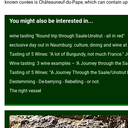
known cuvées is Châteauneuf-du-Pape, which can contain up t
You might also be interested in...
wine tasting "Round trip through Saale-Unstrut - all in red"
exclusive day out in Naumburg: culture, dining and wine at ‘
Tasting of 5 Wines: "A lot of Burgundy, not much France." 
Wine tasting: 3 wine examples – ‘A Journey through the Saa
Tasting of 5 Wines: “A Journey Through the Saale/Unstrut R
Destemming - De-berrying - Rebelling - or not.
The right vessel