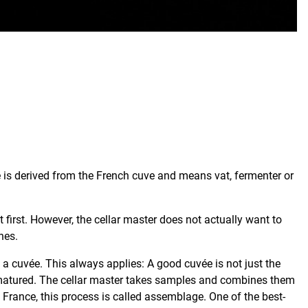
e is derived from the French cuve and means vat, fermenter or
 first. However, the cellar master does not actually want to
nes.
d a cuvée. This always applies: A good cuvée is not just the
s matured. The cellar master takes samples and combines them
 France, this process is called assemblage. One of the best-