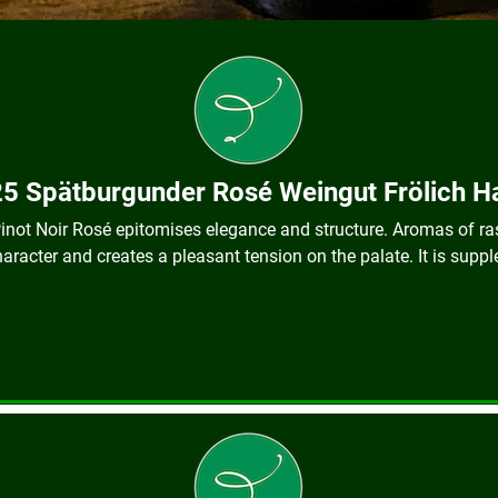
5 Spätburgunder Rosé Weingut Frölich 
 Pinot Noir Rosé epitomises elegance and structure. Aromas of r
haracter and creates a pleasant tension on the palate. It is suppl