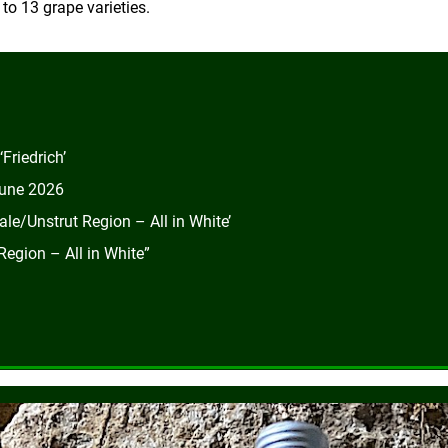
o 13 grape varieties.
Friedrich’
June 2026
le/Unstrut Region – All in White’
egion – All in White”