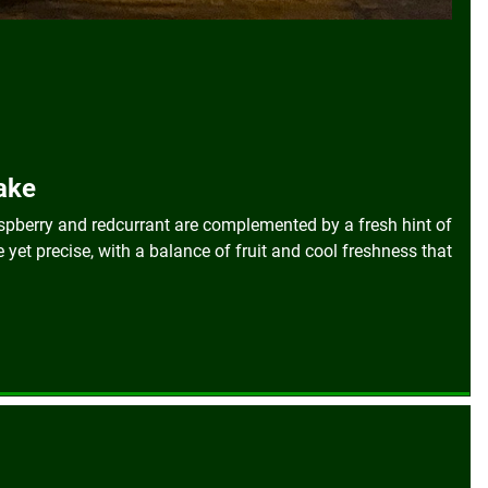
Hake
aspberry and redcurrant are complemented by a fresh hint of
e yet precise, with a balance of fruit and cool freshness that