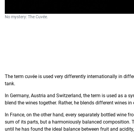
No mystery: The Cuvée.
The term cuvée is used very differently internationally in di
tank.
In Germany, Austria and Switzerland, the term is used as a syn
blend the wines together. Rather, he blends different wines in 
In France, on the other hand, every separately bottled wine fro
sum of its parts, but a harmoniously balanced composition. T
until he has found the ideal balance between fruit and acidity