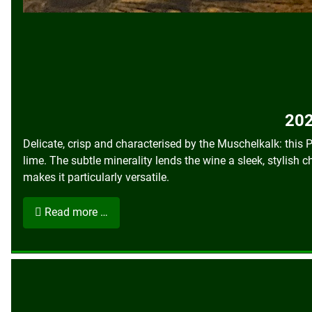
202
Delicate, crisp and characterised by the Muschelkalk: this
lime. The subtle minerality lends the wine a sleek, stylish c
makes it particularly versatile.
Read more …