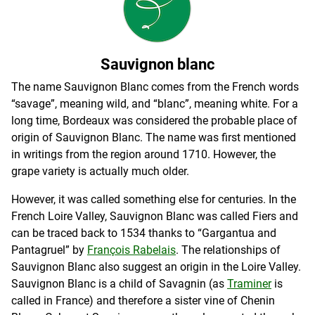
Sauvignon blanc
The name Sauvignon Blanc comes from the French words
“savage”, meaning wild, and “blanc”, meaning white. For a
long time, Bordeaux was considered the probable place of
origin of Sauvignon Blanc. The name was first mentioned
in writings from the region around 1710. However, the
grape variety is actually much older.
However, it was called something else for centuries. In the
French Loire Valley, Sauvignon Blanc was called Fiers and
can be traced back to 1534 thanks to “Gargantua and
Pantagruel” by
François Rabelais
. The relationships of
Sauvignon Blanc also suggest an origin in the Loire Valley.
Sauvignon Blanc is a child of Savagnin (as
Traminer
is
called in France) and therefore a sister vine of Chenin