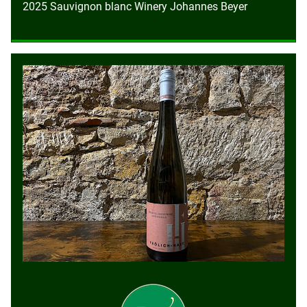
2025 Sauvignon blanc Winery Johannes Beyer