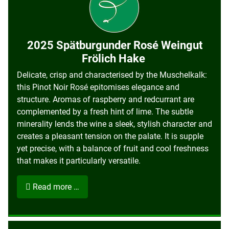
2025 Spätburgunder Rosé Weingut
Frölich Hake
Delicate, crisp and characterised by the Muschelkalk:
this Pinot Noir Rosé epitomises elegance and
structure. Aromas of raspberry and redcurrant are
complemented by a fresh hint of lime. The subtle
minerality lends the wine a sleek, stylish character and
creates a pleasant tension on the palate. It is supple
yet precise, with a balance of fruit and cool freshness
that makes it particularly versatile.
Read more …