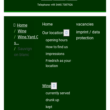
Telephone +49 3445 7387926
Home
vacancies
Home
Wine
imprint / data
More about: Our locatio
Our location
Wine.Yard.Cellar.Pres
protection
opening hours
s...
How to find us
Sauvign
Impressions
on blanc
Friedrich as your event
location
More about: Wine
Wine
currently served
drunk up
kept