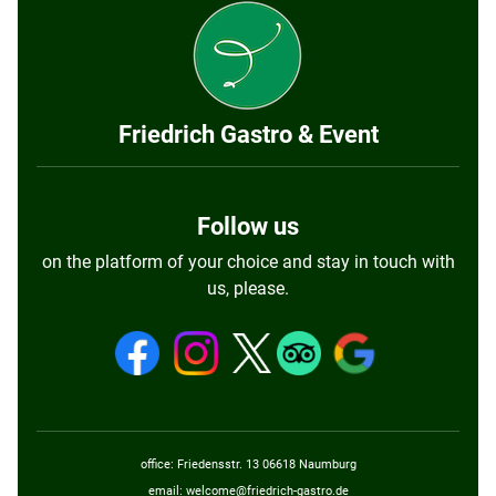
Friedrich Gastro & Event
Follow us
on the platform of your choice and stay in touch with
us, please.
office: Friedensstr. 13 06618 Naumburg
email:
welcome@friedrich-gastro.de