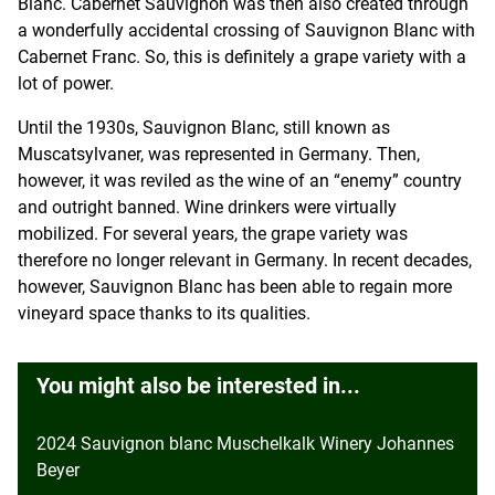
Blanc. Cabernet Sauvignon was then also created through
a wonderfully accidental crossing of Sauvignon Blanc with
Cabernet Franc. So, this is definitely a grape variety with a
lot of power.
Until the 1930s, Sauvignon Blanc, still known as
Muscatsylvaner, was represented in Germany. Then,
however, it was reviled as the wine of an “enemy” country
and outright banned. Wine drinkers were virtually
mobilized. For several years, the grape variety was
therefore no longer relevant in Germany. In recent decades,
however, Sauvignon Blanc has been able to regain more
vineyard space thanks to its qualities.
You might also be interested in...
2024 Sauvignon blanc Muschelkalk Winery Johannes
Beyer